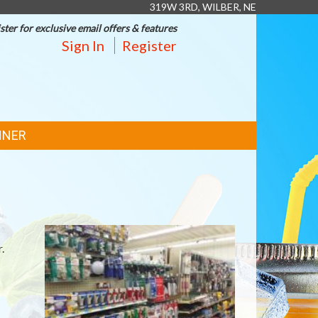
319W 3RD, WILBER, NE
ster for exclusive email offers & features
Sign In
Register
NNER
.