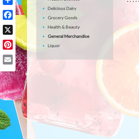
Delicious Dairy
Share
Grocery Goods
Facebook
Health & Beauty
General Merchandise
X
Liquor
Pinterest
Email