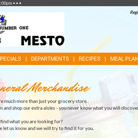
:00pm • • •
Regi
SPECIALS
DEPARTMENTS
RECIPES
MEAL PLA
neral Merchandise
e much more than just your grocery store.
in and shop our extra aisles - you never know what you will discover
 find what you are looking for?
 let us know and we will try to find it for you.