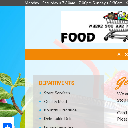
Monday - Saturday • 7:30am - 7:00pm Sunday • 8:30am - 6
FEATURED
AD 
LINKS
Ge
DEPARTMENTS
Store Services
We ar
Stop 
Quality Meat
Bountiful Produce
Can't
Delectable Deli
Please
Frozen Favorites