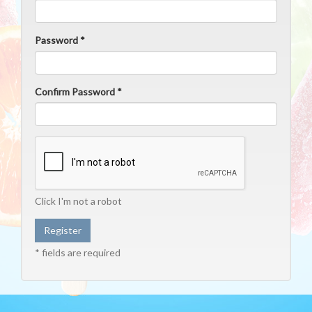
Password *
Confirm Password *
Click I'm not a robot
* fields are required