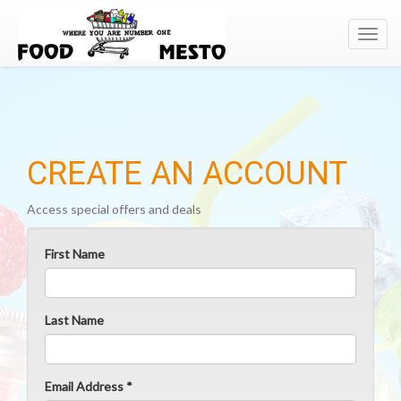
Toggl
navig
CREATE AN ACCOUNT
Access special offers and deals
First Name
Last Name
Email Address *