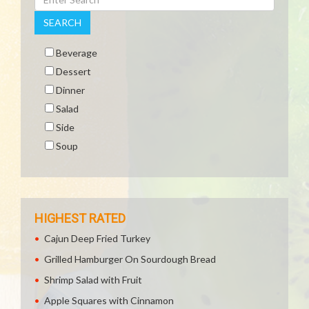
SEARCH
Beverage
Dessert
Dinner
Salad
Side
Soup
HIGHEST RATED
Cajun Deep Fried Turkey
Grilled Hamburger On Sourdough Bread
Shrimp Salad with Fruit
Apple Squares with Cinnamon