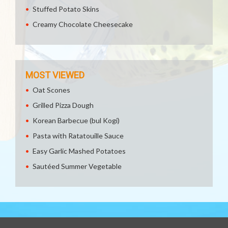
Stuffed Potato Skins
Creamy Chocolate Cheesecake
MOST VIEWED
Oat Scones
Grilled Pizza Dough
Korean Barbecue (bul Kogi)
Pasta with Ratatouille Sauce
Easy Garlic Mashed Potatoes
Sautéed Summer Vegetable