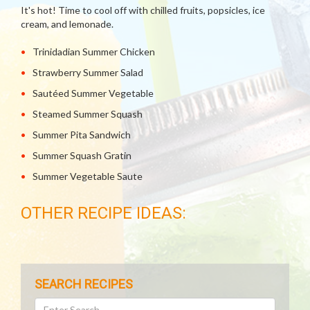
It's hot! Time to cool off with chilled fruits, popsicles, ice
cream, and lemonade.
Trinidadian Summer Chicken
Strawberry Summer Salad
Sautéed Summer Vegetable
Steamed Summer Squash
Summer Pita Sandwich
Summer Squash Gratin
Summer Vegetable Saute
OTHER RECIPE IDEAS:
SEARCH RECIPES
Search