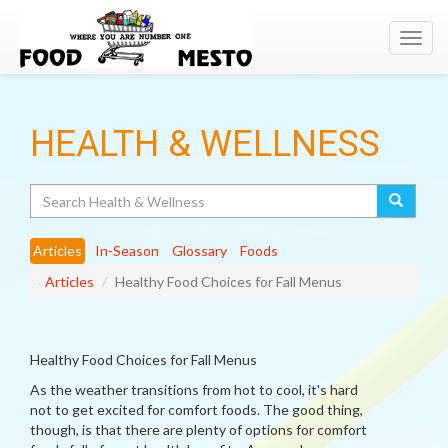
Toggl
navig
HEALTH & WELLNESS
Search
Articles
In-Season
Glossary
Foods
Articles
Healthy Food Choices for Fall Menus
Healthy Food Choices for Fall Menus
As the weather transitions from hot to cool, it's hard
not to get excited for comfort foods. The good thing,
though, is that there are plenty of options for comfort