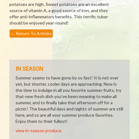
potatoes are high. Sweet potatoes are an excellent
source of vitamin A, a good source of iron, and they
offer anti-inflammatory benefits. This terrific tuber
should be enjoyed year-round!
←
Return To Articles
IN SEASON
Summer seems to have gone by so fast! It is not over
yet, but shorter, cooler days are approaching. Now is
the time to indulge in all you favorite summer fruits, try
that new fresh dish you've been meaning to make all
summer, and to finally take that afternoon off for a
picnic! The beautiful days and nights of summer are still
here, and so are all your summer produce favorites.
Enjoy them to their fullest!
view in-season produce