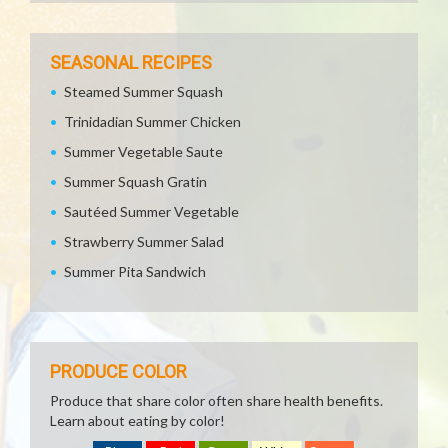
SEASONAL RECIPES
Steamed Summer Squash
Trinidadian Summer Chicken
Summer Vegetable Saute
Summer Squash Gratin
Sautéed Summer Vegetable
Strawberry Summer Salad
Summer Pita Sandwich
PRODUCE COLOR
Produce that share color often share health benefits.
Learn about eating by color!