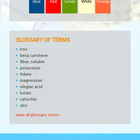
Blue
Red
Green
White
Orange
GLOSSARY OF TERMS
iron
beta carotene
fiber, soluble
potassium
folate
magnesium
elegiac acid
lutein
catechin
zinc
view all glossary terms