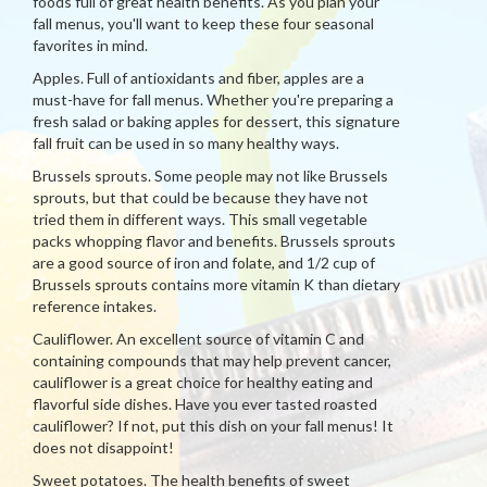
foods full of great health benefits. As you plan your
fall menus, you'll want to keep these four seasonal
favorites in mind.
Apples. Full of antioxidants and fiber, apples are a
must-have for fall menus. Whether you're preparing a
fresh salad or baking apples for dessert, this signature
fall fruit can be used in so many healthy ways.
Brussels sprouts. Some people may not like Brussels
sprouts, but that could be because they have not
tried them in different ways. This small vegetable
packs whopping flavor and benefits. Brussels sprouts
are a good source of iron and folate, and 1/2 cup of
Brussels sprouts contains more vitamin K than dietary
reference intakes.
Cauliflower. An excellent source of vitamin C and
containing compounds that may help prevent cancer,
cauliflower is a great choice for healthy eating and
flavorful side dishes. Have you ever tasted roasted
cauliflower? If not, put this dish on your fall menus! It
does not disappoint!
Sweet potatoes. The health benefits of sweet