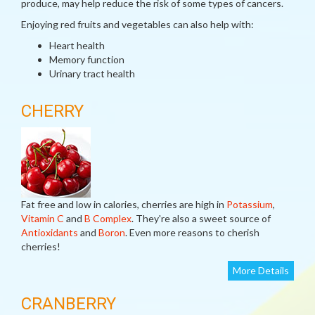
produce, may help reduce the risk of some types of cancers.
Enjoying red fruits and vegetables can also help with:
Heart health
Memory function
Urinary tract health
CHERRY
Fat free and low in calories, cherries are high in
Potassium
,
Vitamin C
and
B Complex
. They're also a sweet source of
Antioxidants
and
Boron
. Even more reasons to cherish
cherries!
More Details
CRANBERRY