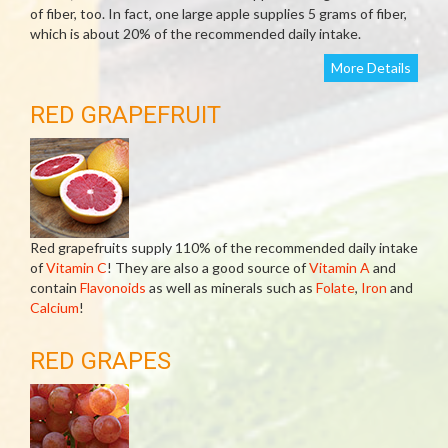
of fiber, too. In fact, one large apple supplies 5 grams of fiber,
which is about 20% of the recommended daily intake.
More Details
RED GRAPEFRUIT
Red grapefruits supply 110% of the recommended daily intake
of
Vitamin C
! They are also a good source of
Vitamin A
and
contain
Flavonoids
as well as minerals such as
Folate
,
Iron
and
Calcium
!
RED GRAPES