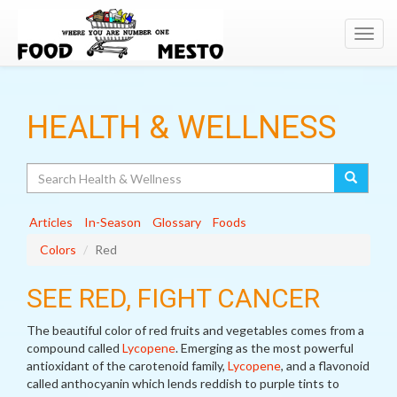
Toggl
navig
HEALTH & WELLNESS
Search
Articles
In-Season
Glossary
Foods
Colors
Red
SEE RED, FIGHT CANCER
The beautiful color of red fruits and vegetables comes from a
compound called
Lycopene
. Emerging as the most powerful
antioxidant of the carotenoid family,
Lycopene
, and a flavonoid
called anthocyanin which lends reddish to purple tints to