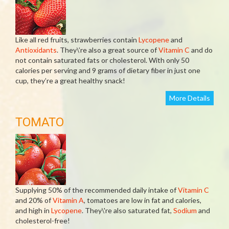
Like all red fruits, strawberries contain
Lycopene
and
Antioxidants
. They\’re also a great source of
Vitamin C
and do
not contain saturated fats or cholesterol. With only 50
calories per serving and 9 grams of dietary fiber in just one
cup, they’re a great healthy snack!
More Details
TOMATO
Supplying 50% of the recommended daily intake of
Vitamin C
and 20% of
Vitamin A
, tomatoes are low in fat and calories,
and high in
Lycopene
. They\'re also saturated fat,
Sodium
and
cholesterol-free!