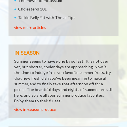
The Power of Potassium
Cholesterol 101
Tackle Belly Fat with These Tips
view more articles
IN SEASON
Summer seems to have gone by so fast! It is not over
yet, but shorter, cooler days are approaching. Now is
the time to indulge in all you favorite summer fruits, try
that new fresh dish you've been meaning to make all
summer, and to finally take that afternoon off for a
picnic! The beautiful days and nights of summer are still
here, and so are all your summer produce favorites.
Enjoy them to their fullest!
view in-season produce