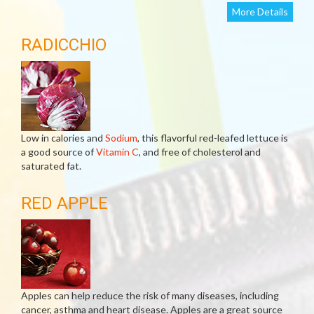
More Details
RADICCHIO
Low in calories and
Sodium
, this flavorful red-leafed lettuce is
a good source of
Vitamin C
, and free of cholesterol and
saturated fat.
RED APPLE
Apples can help reduce the risk of many diseases, including
cancer, asthma and heart disease. Apples are a great source