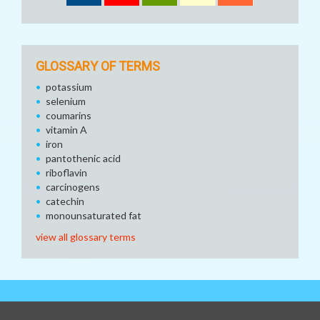
GLOSSARY OF TERMS
potassium
selenium
coumarins
vitamin A
iron
pantothenic acid
riboflavin
carcinogens
catechin
monounsaturated fat
view all glossary terms