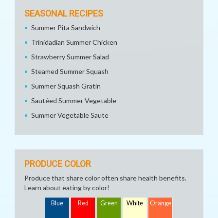
SEASONAL RECIPES
Summer Pita Sandwich
Trinidadian Summer Chicken
Strawberry Summer Salad
Steamed Summer Squash
Summer Squash Gratin
Sautéed Summer Vegetable
Summer Vegetable Saute
PRODUCE COLOR
Produce that share color often share health benefits.
Learn about eating by color!
Blue
Red
Green
White
Orange