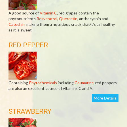
A good source of
Vitamin C
, red grapes contain the
phytonutrients
Resveratrol
,
Quercetin
, anthocyanin and
Catechin
, making them a nutritious snack that\t’s as healthy
as it is sweet
RED PEPPER
Containing
Phytochemicals
including
Coumarins
, red peppers
are also an excellent source of vitamins C and A.
More Details
STRAWBERRY