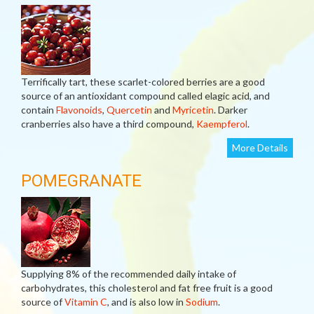
Terrifically tart, these scarlet-colored berries are a good
source of an antioxidant compound called elagic acid, and
contain
Flavonoids
,
Quercetin
and
Myricetin
. Darker
cranberries also have a third compound,
Kaempferol
.
More Details
POMEGRANATE
Supplying 8% of the recommended daily intake of
carbohydrates, this cholesterol and fat free fruit is a good
source of
Vitamin C
, and is also low in
Sodium
.