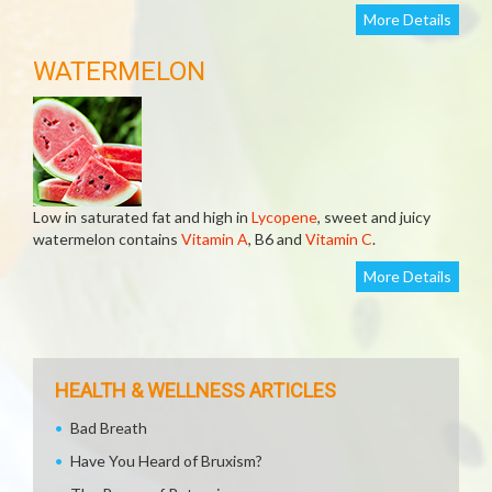
More Details
WATERMELON
Low in saturated fat and high in
Lycopene
, sweet and juicy
watermelon contains
Vitamin A
, B6 and
Vitamin C
.
More Details
HEALTH & WELLNESS ARTICLES
Bad Breath
Have You Heard of Bruxism?