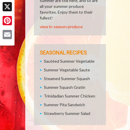
summer are still here, and so are
Facebook
all your summer produce
favorites. Enjoy them to their
X
fullest!
view in-season produce
Pinterest
Email
SEASONAL RECIPES
Sautéed Summer Vegetable
Summer Vegetable Saute
Steamed Summer Squash
Summer Squash Gratin
Trinidadian Summer Chicken
Summer Pita Sandwich
Strawberry Summer Salad