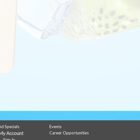
Ad Specials
Events
My Account
Career Opportunities
Sign In