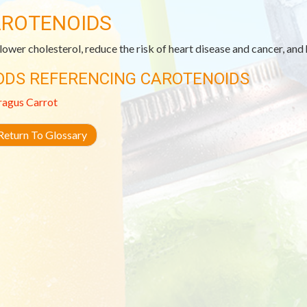
ROTENOIDS
lower cholesterol, reduce the risk of heart disease and cancer, and
ODS REFERENCING CAROTENOIDS
ragus
Carrot
eturn To Glossary