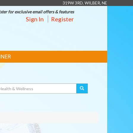
319W 3RD, WILBER, NE
ster for exclusive email offers & features
Sign In
Register
NNER