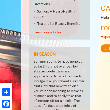
Diversions
CA
Salmon: A Heart-Healthy
Supper
Help 
Tea and Its Beauty Benefits
FO
view more articles
Aspa
←
R
IN SEASON
Summer seems to have gone by
so fast! It is not over yet, but
shorter, cooler days are
approaching. Now is the time to
indulge in all you favorite summer
fruits, try that new fresh dish
you've been meaning to make all
summer, and to finally take that
Share
afternoon off for a picnic! The
beautiful days and nights of