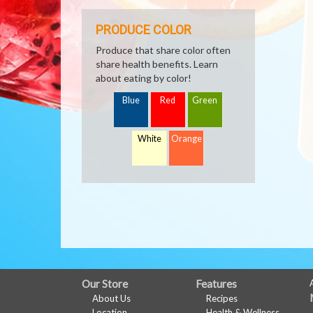
PRODUCE COLOR
Produce that share color often
share health benefits. Learn
about eating by color!
Blue
Red
Green
White
Orange
FULL
Our Store
Features
About Us
Recipes
SITE
Location
Health & Wellness