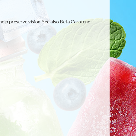
 help preserve vision. See also Beta Carotene