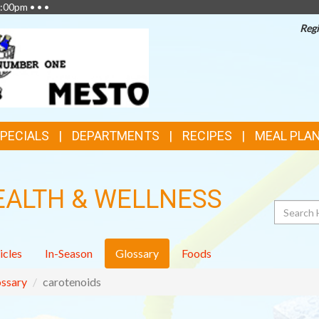
:00pm • • •
Regi
SPECIALS
DEPARTMENTS
RECIPES
MEAL PLA
EALTH & WELLNESS
Search
icles
In-Season
Glossary
Foods
ssary
carotenoids