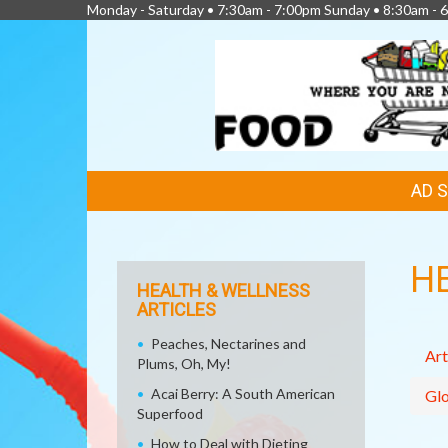
Monday - Saturday • 7:30am - 7:00pm Sunday • 8:30am - 6
FEATURED
AD 
LINKS
H
HEALTH & WELLNESS
ARTICLES
Peaches, Nectarines and
Art
Plums, Oh, My!
Acai Berry: A South American
Glo
Superfood
How to Deal with Dieting