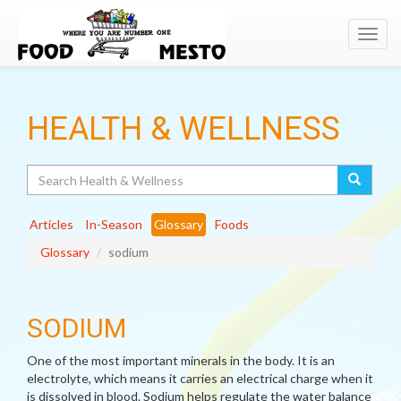
Toggl
navig
HEALTH & WELLNESS
Search
Articles
In-Season
Glossary
Foods
Glossary
sodium
SODIUM
One of the most important minerals in the body. It is an
electrolyte, which means it carries an electrical charge when it
is dissolved in blood. Sodium helps regulate the water balance