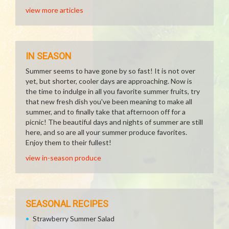
view more articles
IN SEASON
Summer seems to have gone by so fast! It is not over
yet, but shorter, cooler days are approaching. Now is
the time to indulge in all you favorite summer fruits, try
that new fresh dish you've been meaning to make all
summer, and to finally take that afternoon off for a
picnic! The beautiful days and nights of summer are still
here, and so are all your summer produce favorites.
Enjoy them to their fullest!
view in-season produce
SEASONAL RECIPES
Strawberry Summer Salad