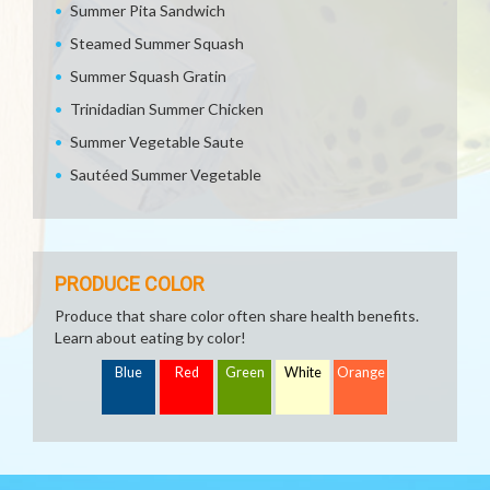
Summer Pita Sandwich
Steamed Summer Squash
Summer Squash Gratin
Trinidadian Summer Chicken
Summer Vegetable Saute
Sautéed Summer Vegetable
PRODUCE COLOR
Produce that share color often share health benefits.
Learn about eating by color!
Blue
Red
Green
White
Orange