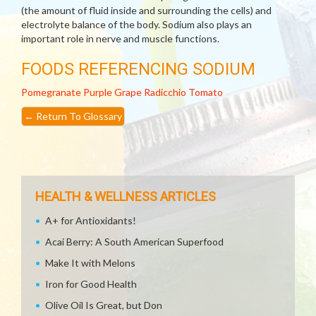
(the amount of fluid inside and surrounding the cells) and
electrolyte balance of the body. Sodium also plays an
important role in nerve and muscle functions.
FOODS REFERENCING SODIUM
Pomegranate
Purple Grape
Radicchio
Tomato
←
Return To Glossary
HEALTH & WELLNESS ARTICLES
A+ for Antioxidants!
Acai Berry: A South American Superfood
Make It with Melons
Iron for Good Health
Olive Oil Is Great, but Don