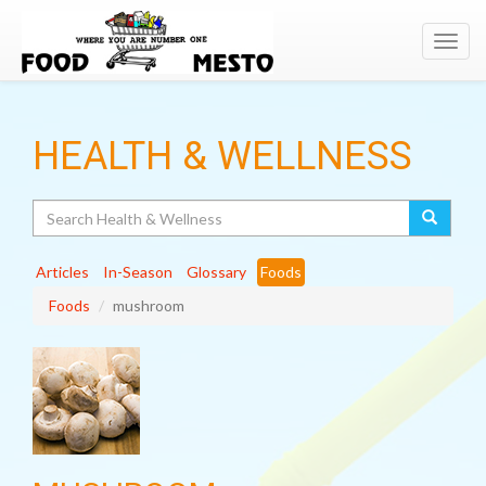
Toggl
navig
HEALTH & WELLNESS
Search
Articles
In-Season
Glossary
Foods
Foods
mushroom