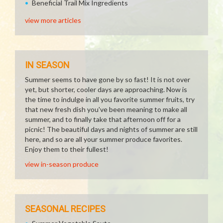
Beneficial Trail Mix Ingredients
view more articles
IN SEASON
Summer seems to have gone by so fast! It is not over
yet, but shorter, cooler days are approaching. Now is
the time to indulge in all you favorite summer fruits, try
that new fresh dish you've been meaning to make all
summer, and to finally take that afternoon off for a
picnic! The beautiful days and nights of summer are still
here, and so are all your summer produce favorites.
Enjoy them to their fullest!
view in-season produce
SEASONAL RECIPES