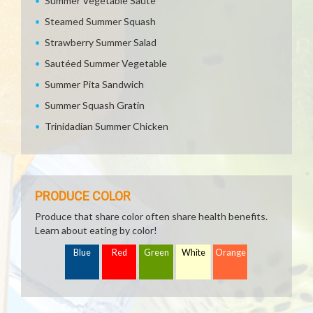
Summer Vegetable Saute
Steamed Summer Squash
Strawberry Summer Salad
Sautéed Summer Vegetable
Summer Pita Sandwich
Summer Squash Gratin
Trinidadian Summer Chicken
PRODUCE COLOR
Produce that share color often share health benefits.
Learn about eating by color!
Blue
Red
Green
White
Orange