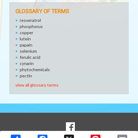
GLOSSARY OF TERMS
resveratrol
phosphorus
copper
lutein
papain
selenium
ferulic acid
cynarin
phytochemicals
pectin
view all glossary terms
SOCIAL
Goto to our Facebook page
MEDIA