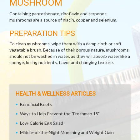
MUSHROOM
Containing pantothenate, riboflavin and terpenes,
mushrooms are a source of niacin, copper and selenium.
PREPARATION TIPS
To clean mushrooms, wipe them with a damp cloth or soft
vegetable brush. Because of their porous nature, mushrooms
should not be washed in water, as they will absorb water like a
sponge, losing nutrients, flavor and changing texture.
HEALTH & WELLNESS ARTICLES
Beneficial Beets
Ways to Help Prevent the "Freshman 15"
Low-Calorie Egg Salad
Middle-of-the-Night Munching and Weight Gain