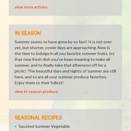
view more articles
IN SEASON
Summer seems to have gone by so fast! It is not over
yet, but shorter, cooler days are approaching. Now is
the time to indulge in all you favorite summer fruits, try
that new fresh dish you've been meaning to make all
summer, and to finally take that afternoon off for a
picnic! The beautiful days and nights of summer are still
here, and so are all your summer produce favorites.
Enjoy them to their fullest!
view in-season produce
SEASONAL RECIPES
Sautéed Summer Vegetable