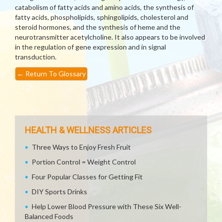
catabolism of fatty acids and amino acids, the synthesis of
fatty acids, phospholipids, sphingolipids, cholesterol and
steroid hormones, and the synthesis of heme and the
neurotransmitter acetylcholine. It also appears to be involved
in the regulation of gene expression and in signal
transduction.
←
Return To Glossary
HEALTH & WELLNESS ARTICLES
Three Ways to Enjoy Fresh Fruit
Portion Control = Weight Control
Four Popular Classes for Getting Fit
DIY Sports Drinks
Help Lower Blood Pressure with These Six Well-
Balanced Foods