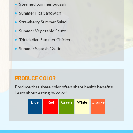
Steamed Summer Squash
Summer Pita Sandwich
Strawberry Summer Salad
Summer Vegetable Saute
Trinidadian Summer Chicken
Summer Squash Gratin
PRODUCE COLOR
Produce that share color often share health benefits.
Learn about eating by color!
Blue
Red
Green
White
Orange