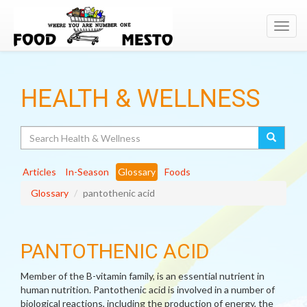
Toggl
navig
HEALTH & WELLNESS
Search
Articles
In-Season
Glossary
Foods
Glossary
pantothenic acid
PANTOTHENIC ACID
Member of the B-vitamin family, is an essential nutrient in
human nutrition. Pantothenic acid is involved in a number of
biological reactions, including the production of energy, the