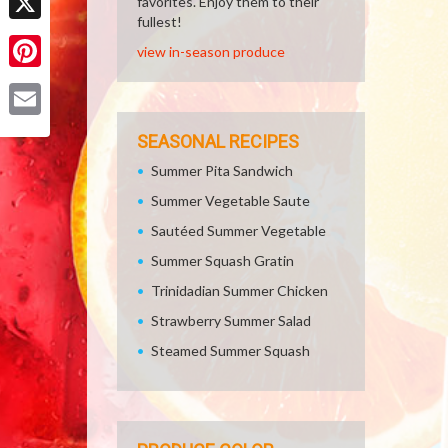
favorites. Enjoy them to their
fullest!
X
view in-season produce
Pinterest
Email
SEASONAL RECIPES
Summer Pita Sandwich
Summer Vegetable Saute
Sautéed Summer Vegetable
Summer Squash Gratin
Trinidadian Summer Chicken
Strawberry Summer Salad
Steamed Summer Squash