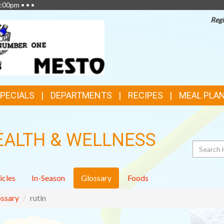
:00pm • • •
Regi
SPECIALS
DEPARTMENTS
RECIPES
MEAL PLA
EALTH & WELLNESS
Search
icles
In-Season
Glossary
Foods
ssary
rutin