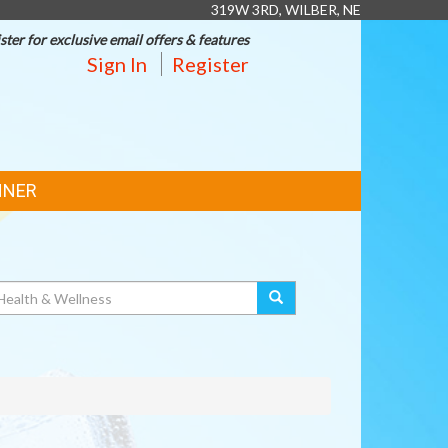
319W 3RD, WILBER, NE
ster for exclusive email offers & features
Sign In
Register
NNER