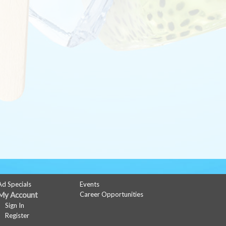
Ad Specials
Events
My Account
Career Opportunities
Sign In
Register