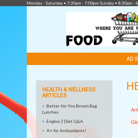
Monday - Saturday • 7:30am - 7:00pm Sunday • 8:30am - 6
FEATURED
AD 
LINKS
H
HEALTH & WELLNESS
ARTICLES
Better-for-You Brown Bag
Art
Lunches
Engine 2 Diet Q&A
Glo
A+ for Antioxidants!