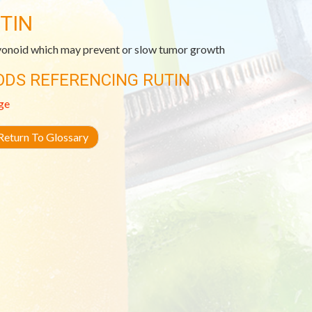
TIN
vonoid which may prevent or slow tumor growth
ODS REFERENCING RUTIN
ge
eturn To Glossary