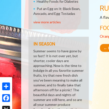
Healthy Foods for Diabetes
RU
Put an Egg on It: Black Bean,
Avocado, and Egg Tostadas
A fla
view more articles
FO
Oran
IN SEASON
←
R
Summer seems to have gone by
so fast! It is not over yet, but
shorter, cooler days are
approaching. Now is the time to
indulge in all you favorite summer
fruits, try that new fresh dish
you've been meaning to make all
summer, and to finally take that
afternoon off for a picnic! The
Share
beautiful days and nights of
summer are still here, and so are
all your summer produce
Facebook