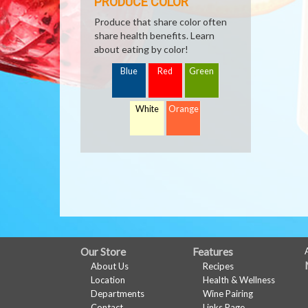
PRODUCE COLOR
Produce that share color often
share health benefits. Learn
about eating by color!
Blue
Red
Green
White
Orange
FULL
Our Store
Features
About Us
Recipes
SITE
Location
Health & Wellness
MENU
Departments
Wine Pairing
Contact
Links Page