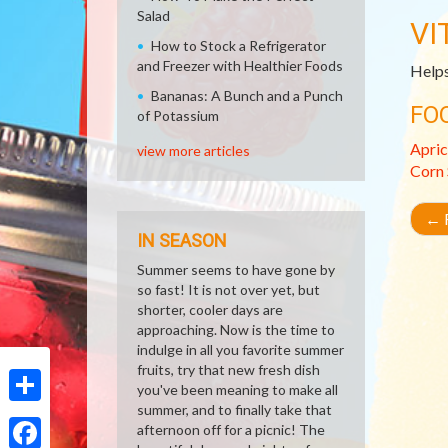
Salad
VI
How to Stock a Refrigerator
and Freezer with Healthier Foods
Helps
Bananas: A Bunch and a Punch
FO
of Potassium
Apric
view more articles
Corn
←
R
IN SEASON
Summer seems to have gone by
so fast! It is not over yet, but
shorter, cooler days are
approaching. Now is the time to
indulge in all you favorite summer
fruits, try that new fresh dish
you've been meaning to make all
summer, and to finally take that
Share
afternoon off for a picnic! The