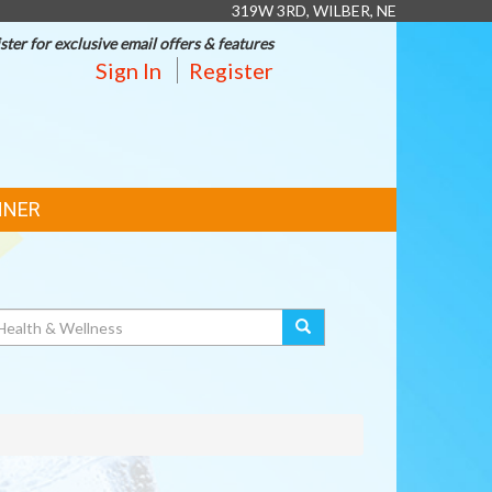
319W 3RD, WILBER, NE
ster for exclusive email offers & features
Sign In
Register
NNER