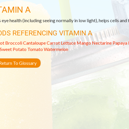
TAMIN A
 eye health (including seeing normally in low light), helps cells and
ODS REFERENCING VITAMIN A
ot
Broccoli
Cantaloupe
Carrot
Lettuce
Mango
Nectarine
Papaya
Sweet Potato
Tomato
Watermelon
eturn To Glossary