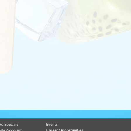
Ad Specials
Events
My Account
Career Opportunities