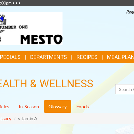
:00pm • • •
Regi
SPECIALS
DEPARTMENTS
RECIPES
MEAL PLA
EALTH & WELLNESS
Search
icles
In-Season
Glossary
Foods
ssary
vitamin A