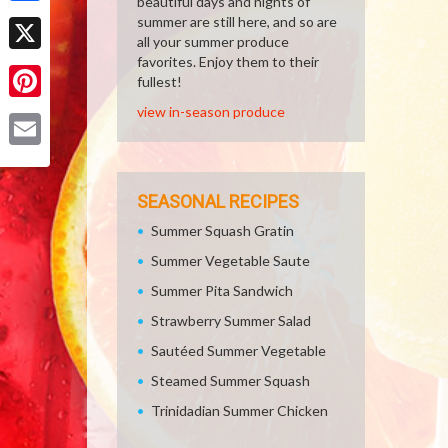
beautiful days and nights of
Facebook
summer are still here, and so are
all your summer produce
favorites. Enjoy them to their
X
fullest!
view in-season produce
Pinterest
Email
SEASONAL RECIPES
Summer Squash Gratin
Summer Vegetable Saute
Summer Pita Sandwich
Strawberry Summer Salad
Sautéed Summer Vegetable
Steamed Summer Squash
Trinidadian Summer Chicken