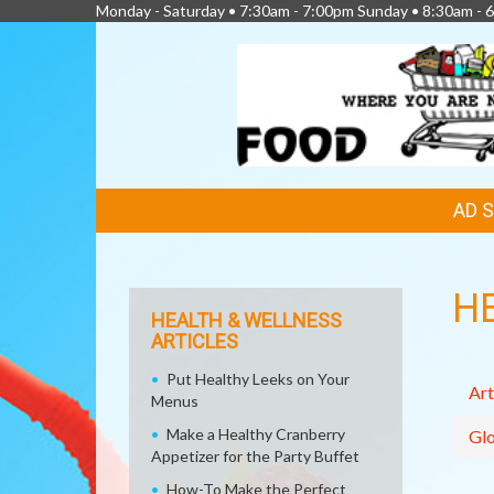
Monday - Saturday • 7:30am - 7:00pm Sunday • 8:30am - 6
FEATURED
AD 
LINKS
H
HEALTH & WELLNESS
ARTICLES
Put Healthy Leeks on Your
Art
Menus
Make a Healthy Cranberry
Glo
Appetizer for the Party Buffet
How-To Make the Perfect