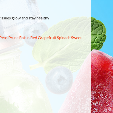
 tissues grow and stay healthy
Peas
Prune
Raisin
Red Grapefruit
Spinach
Sweet