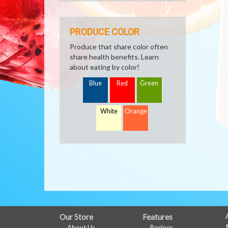
PRODUCE COLOR
Produce that share color often
share health benefits. Learn
about eating by color!
Blue
Red
Green
White
Orange
FULL
Our Store
Features
About Us
Recipes