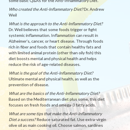
some basic Q&As for the Anti-Inflammatory Diet.
Who created the Anti-Inflammatory Diet?
Dr. Andrew
Weil
What is the approach to the Anti-Inflammatory Diet?
Dr. Weil believes that some foods trigger or fight
systemic inflammation. Inflammation can result in
Alzheimer’s, cancer, or heart disease. Through foods
rich in fiber and foods that contain healthy fats and
with limited animal protein (other than oily fish) this
diet boosts mental and physical health and helps
reduce the risk of age-related diseases.
What is the goal of the Anti-Inflammatory Diet?
Ultimate mental and physical health, as well as the
prevention of disease.
What are the basics of the Anti-Inflammatory Diet?
Based on the Mediterranean diet plus some, this diet
focuses on fresh foods and omega-3 fatty acids.
What are some tips that make the Anti-Inflammatory
Diet a success?
Reduce saturated fat. Use extra-virgin
olive oil as main cooking oil. Choose salmon, sardines