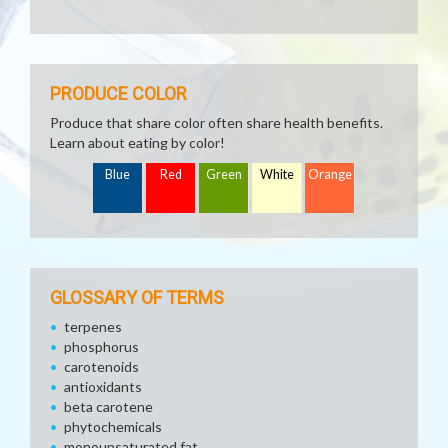
PRODUCE COLOR
Produce that share color often share health benefits.
Learn about eating by color!
Blue
Red
Green
White
Orange
GLOSSARY OF TERMS
terpenes
phosphorus
carotenoids
antioxidants
beta carotene
phytochemicals
monounsaturated fat