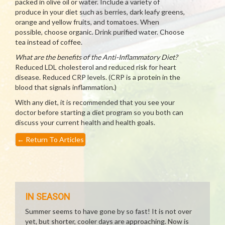
packed in olive oil or water. Include a variety of
produce in your diet such as berries, dark leafy greens,
orange and yellow fruits, and tomatoes. When
possible, choose organic. Drink purified water. Choose
tea instead of coffee.
What are the benefits of the Anti-Inflammatory Diet?
Reduced LDL cholesterol and reduced risk for heart
disease. Reduced CRP levels. (CRP is a protein in the
blood that signals inflammation.)
With any diet, it is recommended that you see your
doctor before starting a diet program so you both can
discuss your current health and health goals.
←
Return To Articles
IN SEASON
Summer seems to have gone by so fast! It is not over
yet, but shorter, cooler days are approaching. Now is