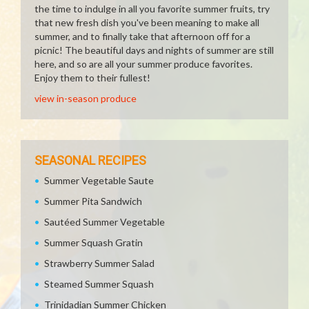
the time to indulge in all you favorite summer fruits, try
that new fresh dish you've been meaning to make all
summer, and to finally take that afternoon off for a
picnic! The beautiful days and nights of summer are still
here, and so are all your summer produce favorites.
Enjoy them to their fullest!
view in-season produce
SEASONAL RECIPES
Summer Vegetable Saute
Summer Pita Sandwich
Sautéed Summer Vegetable
Summer Squash Gratin
Strawberry Summer Salad
Steamed Summer Squash
Trinidadian Summer Chicken