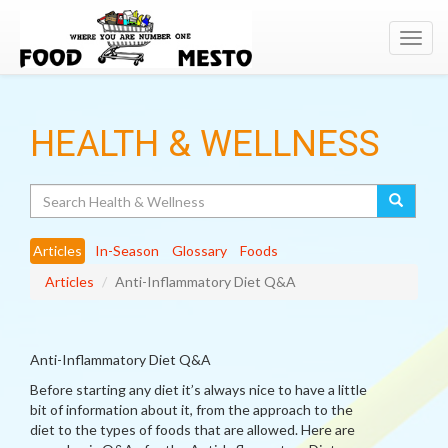
Toggl
navig
HEALTH & WELLNESS
Search
Articles
In-Season
Glossary
Foods
Articles
Anti-Inflammatory Diet Q&A
Anti-Inflammatory Diet Q&A
Before starting any diet it’s always nice to have a little
bit of information about it, from the approach to the
diet to the types of foods that are allowed. Here are