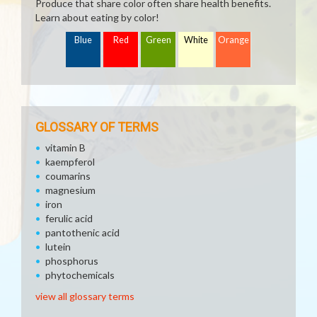
Produce that share color often share health benefits.
Learn about eating by color!
Blue
Red
Green
White
Orange
GLOSSARY OF TERMS
vitamin B
kaempferol
coumarins
magnesium
iron
ferulic acid
pantothenic acid
lutein
phosphorus
phytochemicals
view all glossary terms