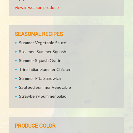
view in-season produce
SEASONAL RECIPES
Summer Vegetable Saute
Steamed Summer Squash
Summer Squash Gratin
Trinidadian Summer Chicken
Summer Pita Sandwich
Sautéed Summer Vegetable
Strawberry Summer Salad
PRODUCE COLOR