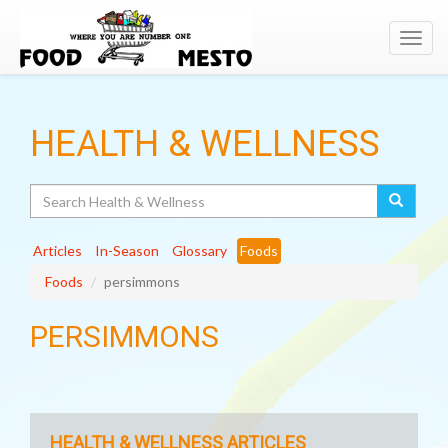
Toggl
navig
HEALTH & WELLNESS
Search
Articles
In-Season
Glossary
Foods
Foods
persimmons
PERSIMMONS
HEALTH & WELLNESS ARTICLES