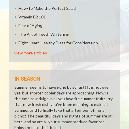
How-To Make the Perfect Salad
Vitamin B2 101
Fear of Aging
The Art of Teeth Whitening
Eight Heart-Healthy Diets for Consideration
view more articles
IN SEASON
Summer seems to have gone by so fast! It is not over
yet, but shorter, cooler days are approaching. Now is
the time to indulge in all you favorite summer fruits, try
that new fresh dish you've been meaning to make all
summer, and to finally take that afternoon off for a
picnic! The beautiful days and nights of summer are still
here, and so are all your summer produce favorites.
Enjoy them to their fullest!