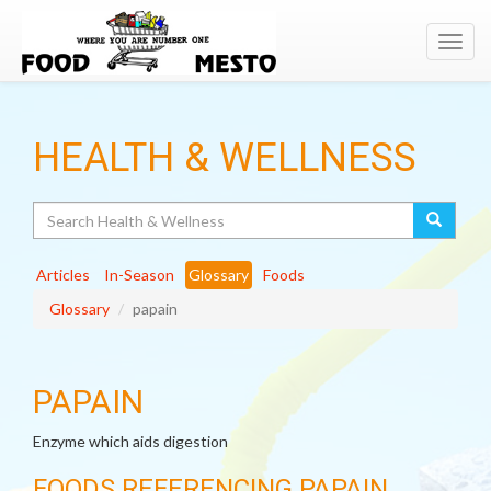
Toggl
navig
HEALTH & WELLNESS
Search
Articles
In-Season
Glossary
Foods
Glossary
papain
PAPAIN
Enzyme which aids digestion
FOODS REFERENCING PAPAIN