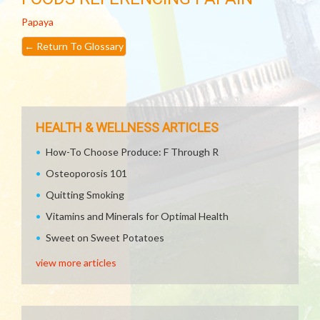
Papaya
←
Return To Glossary
HEALTH & WELLNESS ARTICLES
How-To Choose Produce: F Through R
Osteoporosis 101
Quitting Smoking
Vitamins and Minerals for Optimal Health
Sweet on Sweet Potatoes
view more articles