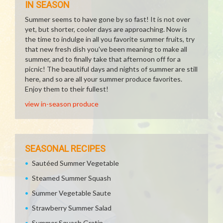
IN SEASON
Summer seems to have gone by so fast! It is not over
yet, but shorter, cooler days are approaching. Now is
the time to indulge in all you favorite summer fruits, try
that new fresh dish you've been meaning to make all
summer, and to finally take that afternoon off for a
picnic! The beautiful days and nights of summer are still
here, and so are all your summer produce favorites.
Enjoy them to their fullest!
view in-season produce
SEASONAL RECIPES
Sautéed Summer Vegetable
Steamed Summer Squash
Summer Vegetable Saute
Strawberry Summer Salad
Summer Squash Gratin