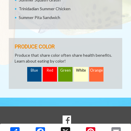
Trinidadian Summer Chicken
Summer Pita Sandwich
PRODUCE COLOR
Produce that share color often share health benefits.
Learn about eating by color!
Blue
Red
Green
White
Orange
SOCIAL
Goto to our Facebook page
MEDIA