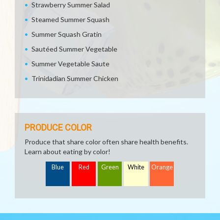
Strawberry Summer Salad
Steamed Summer Squash
Summer Squash Gratin
Sautéed Summer Vegetable
Summer Vegetable Saute
Trinidadian Summer Chicken
PRODUCE COLOR
Produce that share color often share health benefits.
Learn about eating by color!
Blue
Red
Green
White
Orange