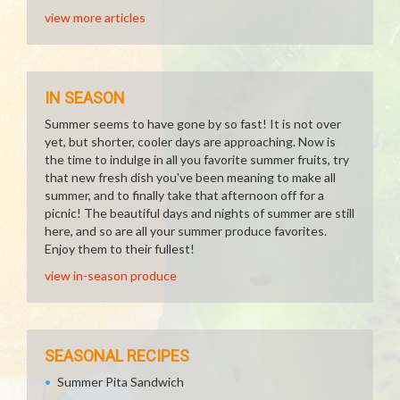
view more articles
IN SEASON
Summer seems to have gone by so fast! It is not over
yet, but shorter, cooler days are approaching. Now is
the time to indulge in all you favorite summer fruits, try
that new fresh dish you've been meaning to make all
summer, and to finally take that afternoon off for a
picnic! The beautiful days and nights of summer are still
here, and so are all your summer produce favorites.
Enjoy them to their fullest!
view in-season produce
SEASONAL RECIPES
Summer Pita Sandwich