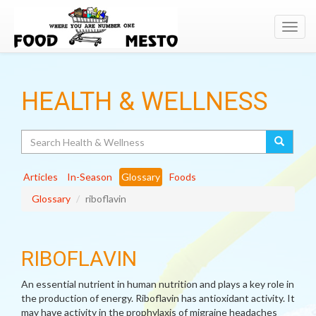
Toggl
navig
HEALTH & WELLNESS
Search
Articles
In-Season
Glossary
Foods
Glossary
riboflavin
RIBOFLAVIN
An essential nutrient in human nutrition and plays a key role in
the production of energy. Riboflavin has antioxidant activity. It
may have activity in the prophylaxis of migraine headaches