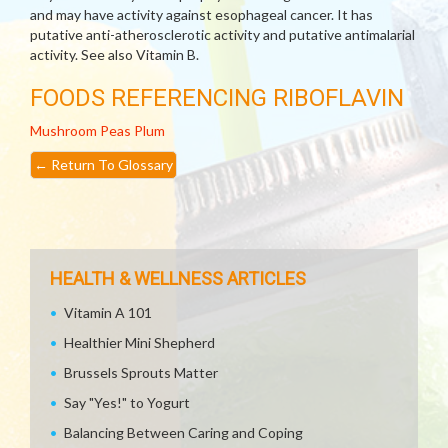
and may have activity against esophageal cancer. It has
putative anti-atherosclerotic activity and putative antimalarial
activity. See also Vitamin B.
FOODS REFERENCING RIBOFLAVIN
Mushroom
Peas
Plum
←
Return To Glossary
HEALTH & WELLNESS ARTICLES
Vitamin A 101
Healthier Mini Shepherd
Brussels Sprouts Matter
Say "Yes!" to Yogurt
Balancing Between Caring and Coping